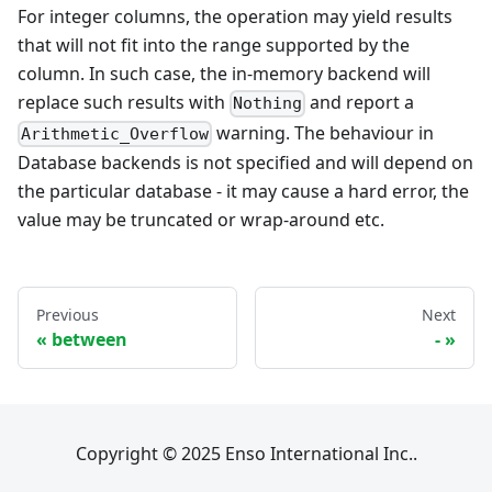
For integer columns, the operation may yield results
that will not fit into the range supported by the
column. In such case, the in-memory backend will
replace such results with
and report a
Nothing
warning. The behaviour in
Arithmetic_Overflow
Database backends is not specified and will depend on
the particular database - it may cause a hard error, the
value may be truncated or wrap-around etc.
Previous
Next
between
-
Copyright © 2025 Enso International Inc..