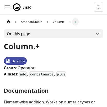
Enso
Standard.Table
Column
+
On this page
Column.+
+
other
Group
: Operators
Aliases
:
,
,
add
concatenate
plus
Documentation
Element-wise addition. Works on numeric types or