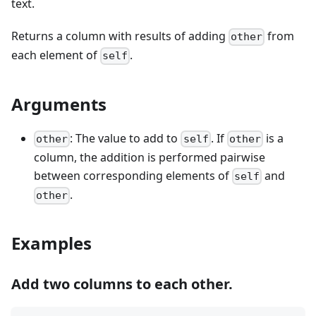
text.
Returns a column with results of adding
from
other
each element of
.
self
Arguments
: The value to add to
. If
is a
other
self
other
column, the addition is performed pairwise
between corresponding elements of
and
self
.
other
Examples
Add two columns to each other.