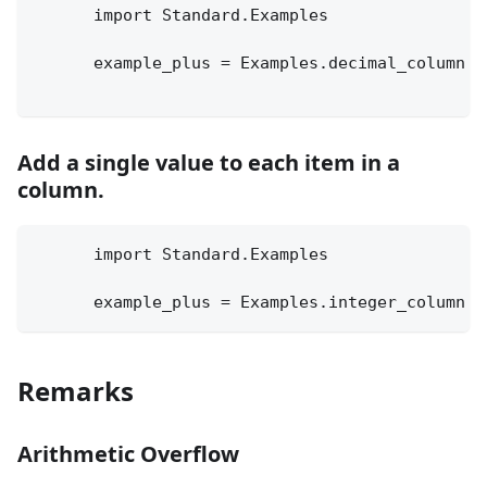
      import Standard.Examples
      example_plus = Examples.decimal_column +
Add a single value to each item in a
column.
      import Standard.Examples
      example_plus = Examples.integer_column +
Remarks
Arithmetic Overflow