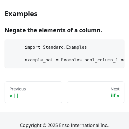
Examples
Negate the elements of a column.
      import Standard.Examples
      example_not = Examples.bool_column_1.not
Previous
Next
||
iif
Copyright © 2025 Enso International Inc..