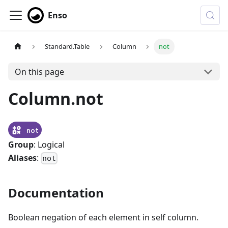
Enso
Standard.Table
Column
not
On this page
Column.not
not
Group
: Logical
Aliases
:
not
Documentation
Boolean negation of each element in self column.