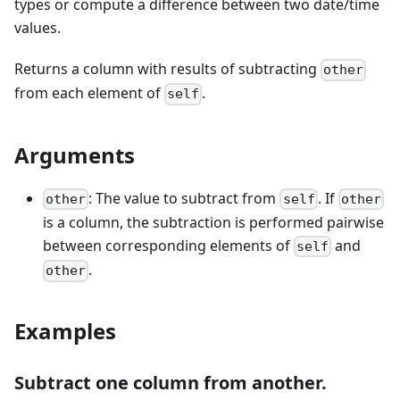
types or compute a difference between two date/time
values.
Returns a column with results of subtracting
other
from each element of
.
self
Arguments
: The value to subtract from
. If
other
self
other
is a column, the subtraction is performed pairwise
between corresponding elements of
and
self
.
other
Examples
Subtract one column from another.