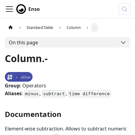
Enso
Standard.Table
Column
-
On this page
Column.-
-
other
Group
: Operators
Aliases
:
,
,
minus
subtract
time difference
Documentation
Element-wise subtraction. Allows to subtract numeric