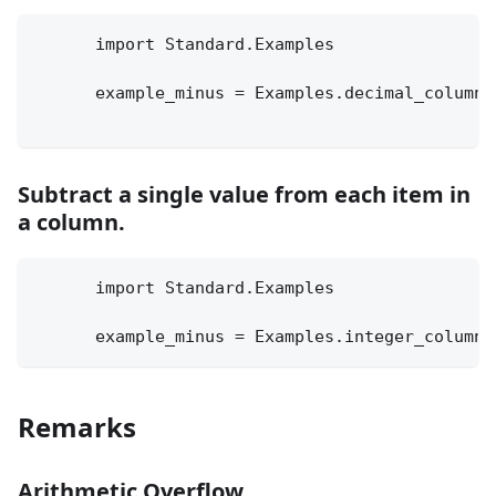
      import Standard.Examples
      example_minus = Examples.decimal_column 
Subtract a single value from each item in
a column.
      import Standard.Examples
      example_minus = Examples.integer_column 
Remarks
Arithmetic Overflow