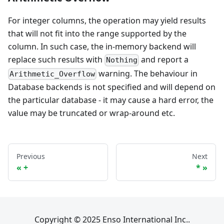
For integer columns, the operation may yield results
that will not fit into the range supported by the
column. In such case, the in-memory backend will
replace such results with
and report a
Nothing
warning. The behaviour in
Arithmetic_Overflow
Database backends is not specified and will depend on
the particular database - it may cause a hard error, the
value may be truncated or wrap-around etc.
Previous
Next
+
*
Copyright © 2025 Enso International Inc..