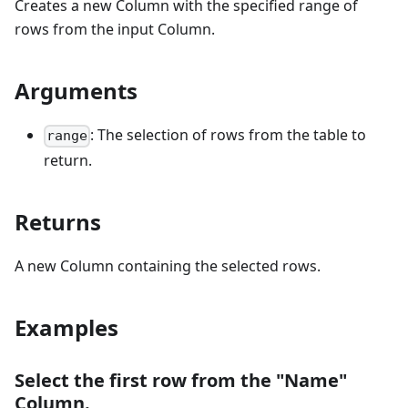
Creates a new Column with the specified range of
rows from the input Column.
Arguments
: The selection of rows from the table to
range
return.
Returns
A new Column containing the selected rows.
Examples
Select the first row from the "Name"
Column.