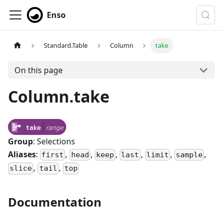
Enso
Standard.Table
Column
take
On this page
Column.take
take
range
Group
: Selections
Aliases
:
,
,
,
,
,
,
first
head
keep
last
limit
sample
,
,
slice
tail
top
Documentation