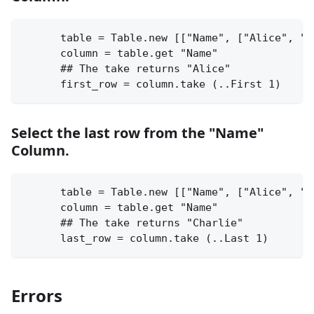
      table = Table.new [["Name", ["Alice", "B
      column = table.get "Name"
      ## The take returns "Alice"
      first_row = column.take (..First 1)
Select the last row from the "Name"
Column.
      table = Table.new [["Name", ["Alice", "B
      column = table.get "Name"
      ## The take returns "Charlie"
      last_row = column.take (..Last 1)
Errors