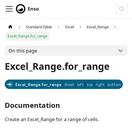
Enso
Standard.Table
Excel
Excel_Range
Excel_Range.for_range
On this page
Excel_Range.for_range
Excel_Range.for_range
sheet
left
top
right
bottom
Documentation
Create an Excel_Range for a range of cells.