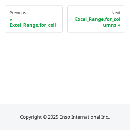
Previous
Next
Excel_Range.for_col
Excel_Range.for_cell
umns
Copyright © 2025 Enso International Inc..