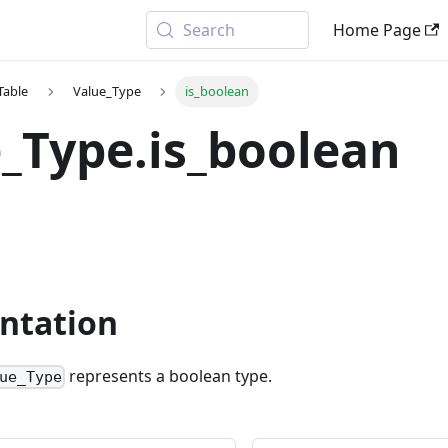
Search
Home Page
Table
Value_Type
is_boolean
_Type.is_boolean
ntation
represents a boolean type.
ue_Type