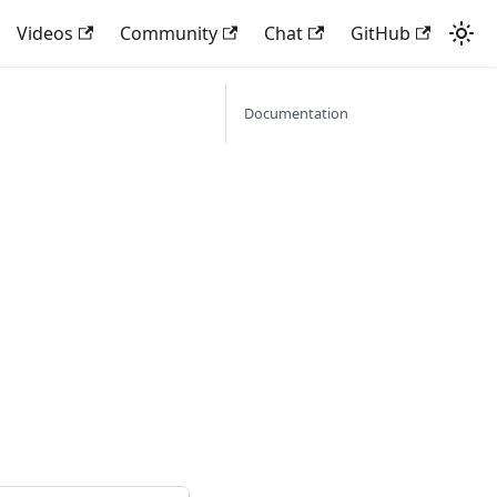
Videos
Community
Chat
GitHub
Documentation