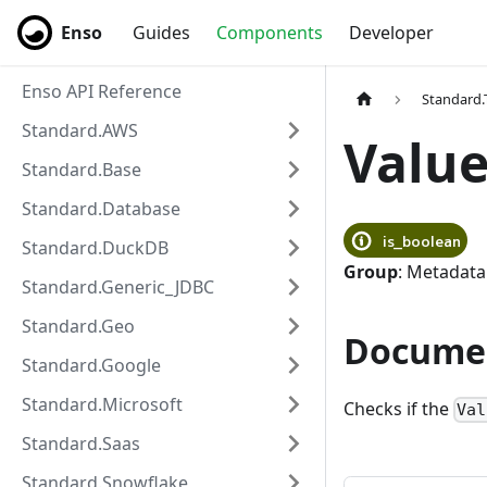
Enso
Enso
Guides
Components
Developer
Enso API Reference
Standard.
Standard.AWS
Value
Standard.Base
Standard.Database
is_boolean
Standard.DuckDB
Group
: Metadata
Standard.Generic_JDBC
Standard.Geo
Docume
Standard.Google
Standard.Microsoft
Checks if the
Val
Standard.Saas
Standard.Snowflake