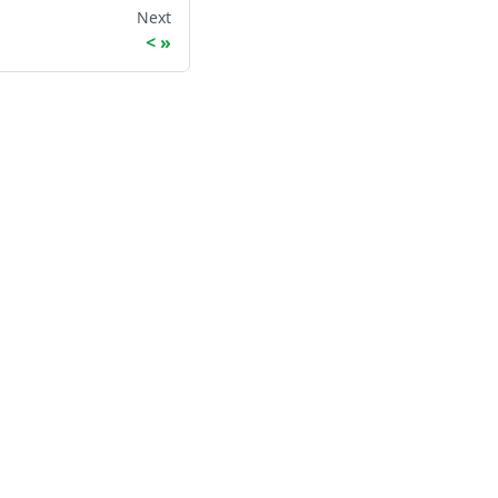
Next
<