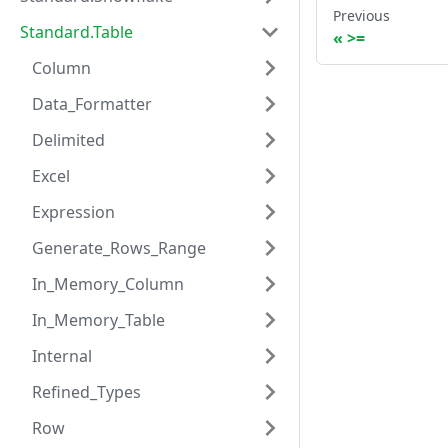
Previous
Standard.Table
>=
Column
Data_Formatter
Delimited
Excel
Expression
Generate_Rows_Range
In_Memory_Column
In_Memory_Table
Internal
Refined_Types
Row