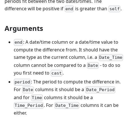
periods fit between the two dates/times. The
difference will be positive if
is greater than
.
end
self
Arguments
: A date/time column or a date/time value to
end
compute the difference from. It should have the
same type as the current column, i.e. a
Date_Time
column cannot be compared to a
- to do so
Date
you first need to
.
cast
: The period to compute the difference in.
period
For
columns it should be a
Date
Date_Period
and for
columns it should be a
Time
. For
columns it can be
Time_Period
Date_Time
either.