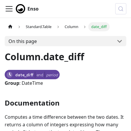
Enso
Standard.Table
Column
date_diff
On this page
Column.date_diff
date_diff
end
period
Group
: DateTime
Documentation
Computes a time difference between the two dates. It
returns a column of integers expressing how many