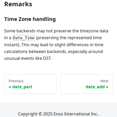
Remarks
Time Zone handling
Some backends may not preserve the timezone data
in a
(preserving the represented time
Date_Time
instant). This may lead to slight differences in time
calculations between backends, especially around
unusual events like DST.
Previous
Next
date_part
date_add
Copyright © 2025 Enso International Inc..