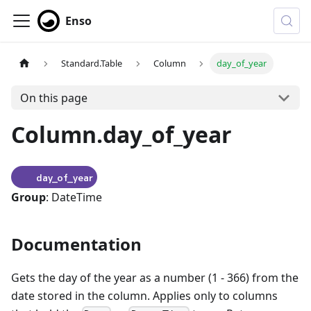
Enso
Standard.Table
Column
day_of_year
On this page
Column.day_of_year
day_of_year
Group
: DateTime
Documentation
Gets the day of the year as a number (1 - 366) from the
date stored in the column. Applies only to columns