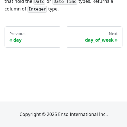
that hold the
or
types. Returns a
Date
Date_Time
column of
type.
Integer
Previous
Next
day
day_of_week
Copyright © 2025 Enso International Inc..