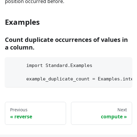
position occurred before.
Examples
Count duplicate occurrences of values in
a column.
      import Standard.Examples
      example_duplicate_count = Examples.integ
Previous
Next
reverse
compute