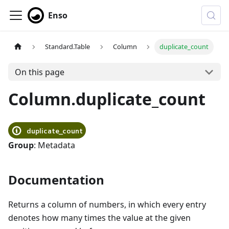
Enso
Standard.Table
Column
duplicate_count
On this page
Column.duplicate_count
duplicate_count
Group
: Metadata
Documentation
Returns a column of numbers, in which every entry
denotes how many times the value at the given