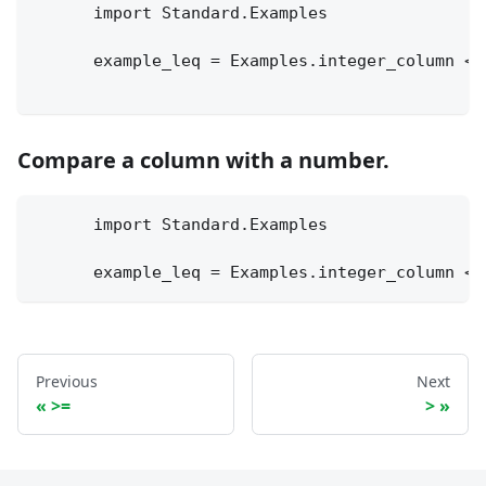
      import Standard.Examples
      example_leq = Examples.integer_column <=
Compare a column with a number.
      import Standard.Examples
      example_leq = Examples.integer_column <=
Previous
Next
>=
>