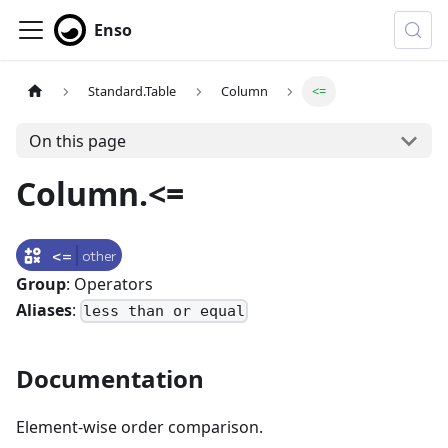
Enso
Standard.Table
Column
<=
On this page
Column.<=
<=
other
Group
: Operators
Aliases
:
less than or equal
Documentation
Element-wise order comparison.