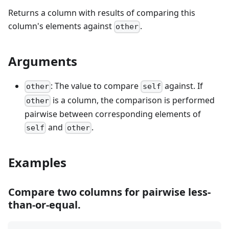
Returns a column with results of comparing this
column's elements against
.
other
Arguments
: The value to compare
against. If
other
self
is a column, the comparison is performed
other
pairwise between corresponding elements of
and
.
self
other
Examples
Compare two columns for pairwise less-
than-or-equal.