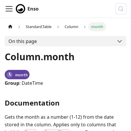
Enso
Standard.Table
Column
month
On this page
Column.month
month
Group
: DateTime
Documentation
Gets the month as a number (1-12) from the date
stored in the column. Applies only to columns that