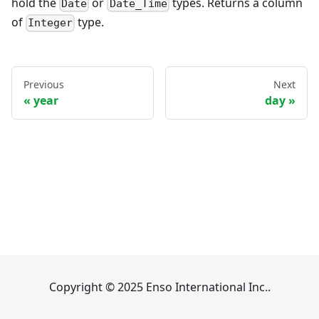
hold the
or
types. Returns a column
Date
Date_Time
of
type.
Integer
Previous
Next
year
day
Copyright © 2025 Enso International Inc..