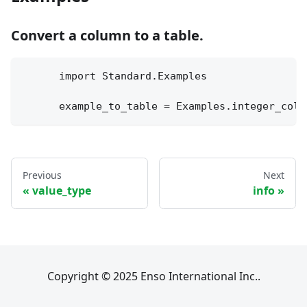
Convert a column to a table.
      import Standard.Examples
      example_to_table = Examples.integer_colu
Previous
Next
value_type
info
Copyright © 2025 Enso International Inc..