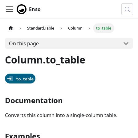
Enso
Standard.Table
Column
to_table
On this page
Column.to_table
to_table
Documentation
Converts this column into a single-column table.
Examples